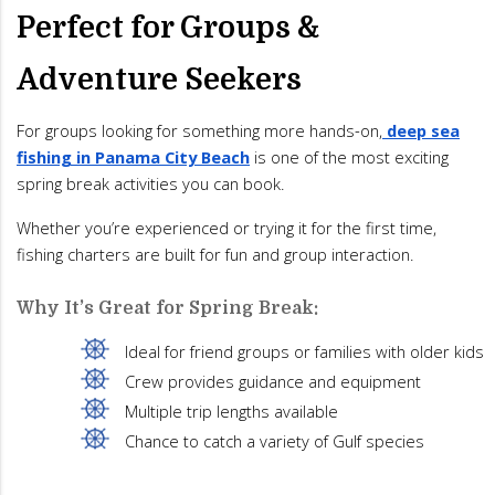
Perfect for Groups &
Adventure Seekers
For groups looking for something more hands-on,
deep sea
fishing in Panama City Beach
is one of the most exciting
spring break activities you can book.
Whether you’re experienced or trying it for the first time,
fishing charters are built for fun and group interaction.
Why It’s Great for Spring Break:
Ideal for friend groups or families with older kids
Crew provides guidance and equipment
Multiple trip lengths available
Chance to catch a variety of Gulf species