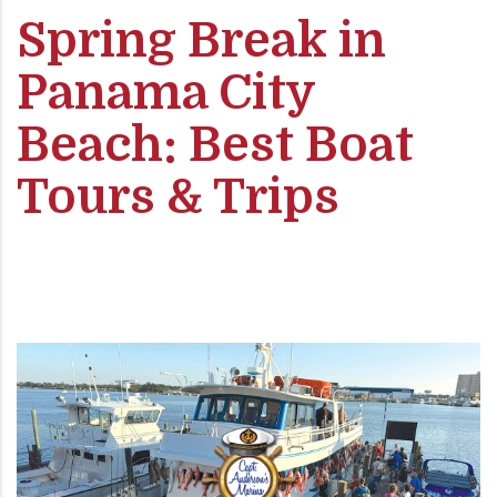
Spring Break in
Panama City
Beach: Best Boat
Tours & Trips