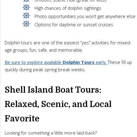
High chances of dolphin sightings
Photo opportunities you won’t get anywhere else
Options for daytime or sunset cruises
Dolphin tours are one of the easiest “yes” activities for mixed-
age groups, fun, safe, and memorable.
Be sure to explore available
Dolphin Tours
early.
These fill up
quickly during peak spring break weeks.
Shell Island Boat Tours:
Relaxed, Scenic, and Local
Favorite
Looking for something a little more laid-back?