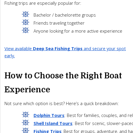
Fishing trips are especially popular for:
Bachelor / bachelorette groups
Friends traveling together
Anyone looking for a more active experience
View available
Deep Sea Fishing Trips
and secure your spot
early.
How to Choose the Right Boat
Experience
Not sure which option is best? Here’s a quick breakdown:
Dolphin Tours
: Best for families, couples, and re
Shell Island Tours
: Best for scenic, slower-pace
Fishing Trips
:
 Best for groups, adventure, and h