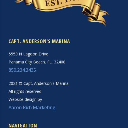
CAPT. ANDERSON'S MARINA
5550 N Lagoon Drive
Panama City Beach, FL, 32408
850.234.3435
2021 © Capt. Anderson's Marina
All rights reserved
Website design by
Aaron Rich Marketing
NAVIGATION