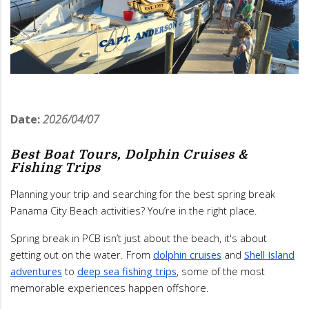
Date:
2026/04/07
Best Boat Tours, Dolphin Cruises &
Fishing Trips
Planning your trip and searching for the best spring break
Panama City Beach activities? You’re in the right place.
Spring break in PCB isn’t just about the beach, it's about
getting out on the water. From
dolphin cruises
and
Shell Island
adventures
to
deep sea fishing trips
, some of the most
memorable experiences happen offshore.