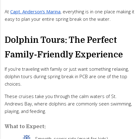
At
Capt. Anderson’s Marina
, everything is in one place making it
easy to plan your entire spring break on the water.
Dolphin Tours: The Perfect
Family-Friendly Experience
If you’re traveling with family or just want something relaxing,
dolphin tours during spring break in PCB are one of the top
choices.
These cruises take you through the calm waters of St.
Andrews Bay, where dolphins are commonly seen swimming,
playing, and feeding.
What to Expect:
Smooth, scenic ride (great for kids)