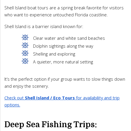
Shell Island boat tours are a spring break favorite for visitors
who want to experience untouched Florida coastline.
Shell Island is a barrier island known for:
Clear water and white sand beaches
Dolphin sightings along the way
Shelling and exploring
A quieter, more natural setting
It’s the perfect option if your group wants to slow things down
and enjoy the scenery.
Check out
Shell Island / Eco Tours
for availability and trip
options.
Deep Sea Fishing Trips: