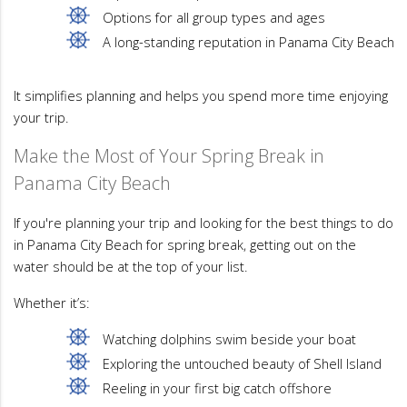
Options for all group types and ages
A long-standing reputation in Panama City Beach
It simplifies planning and helps you spend more time enjoying
your trip.
Make the Most of Your Spring Break in
Panama City Beach
If you're planning your trip and looking for the best things to do
in Panama City Beach for spring break, getting out on the
water should be at the top of your list.
Whether it’s:
Watching dolphins swim beside your boat
Exploring the untouched beauty of Shell Island
Reeling in your first big catch offshore