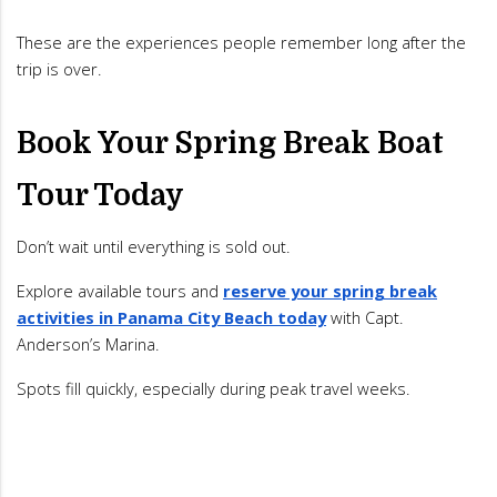
These are the experiences people remember long after the
trip is over.
Book Your Spring Break Boat
Tour Today
Don’t wait until everything is sold out.
Explore available tours and
reserve your spring break
activities in Panama City Beach today
with Capt.
Anderson’s Marina.
Spots fill quickly, especially during peak travel weeks.