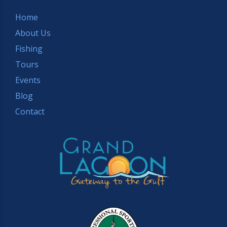
Home
About Us
Fishing
Tours
Events
Blog
Contact