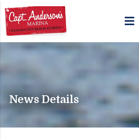
News Details