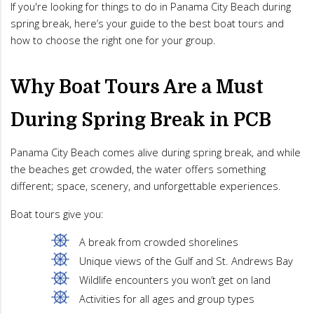
If you're looking for things to do in Panama City Beach during
spring break, here’s your guide to the best boat tours and
how to choose the right one for your group.
Why Boat Tours Are a Must
During Spring Break in PCB
Panama City Beach comes alive during spring break, and while
the beaches get crowded, the water offers something
different; space, scenery, and unforgettable experiences.
Boat tours give you:
A break from crowded shorelines
Unique views of the Gulf and St. Andrews Bay
Wildlife encounters you won’t get on land
Activities for all ages and group types