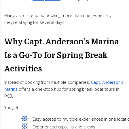
Many visitors end up booking more than one, especially if
they’re staying for several days.
Why Capt. Anderson’s Marina
Is a Go-To for Spring Break
Activities
Instead of booking from multiple companies,
Capt. Anderson’s
Marina
offers a one-stop hub for spring break boat tours in
PCB.
You get:
Easy access to multiple experiences in one locati
Experienced captains and crews