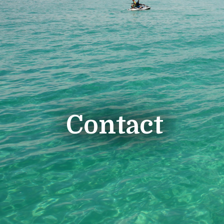
Contact