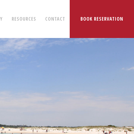
RY
RESOURCES
CONTACT
BOOK RESERVATION