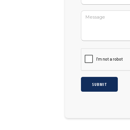
Message