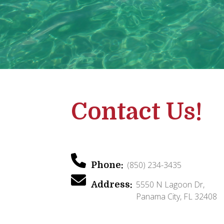
Contact Us!
(850) 234-3435
Phone:
5550 N Lagoon Dr,
Address:
Panama City, FL 32408