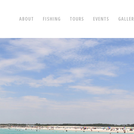
ABOUT
FISHING
TOURS
EVENTS
GALLE