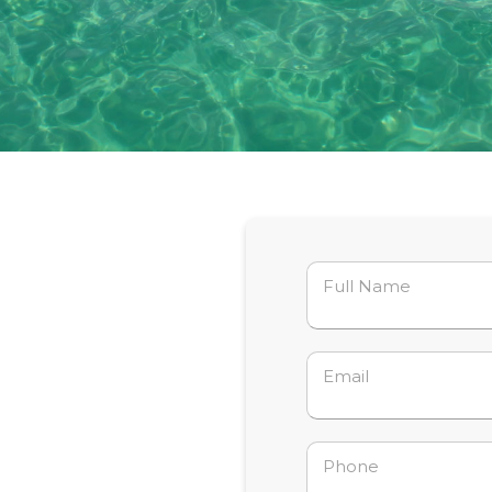
Full Name
Email
Phone