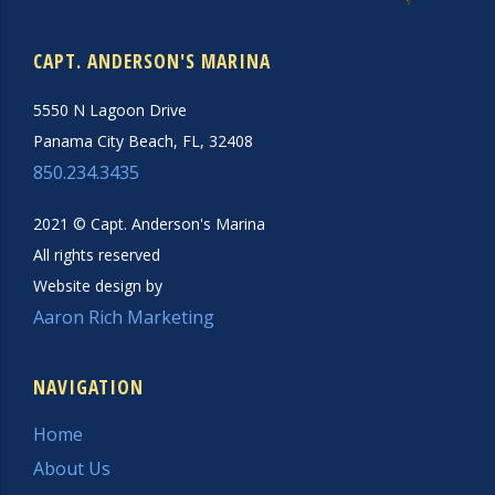
CAPT. ANDERSON'S MARINA
5550 N Lagoon Drive
Panama City Beach, FL, 32408
850.234.3435
2021 © Capt. Anderson's Marina
All rights reserved
Website design by
Aaron Rich Marketing
NAVIGATION
Home
About Us