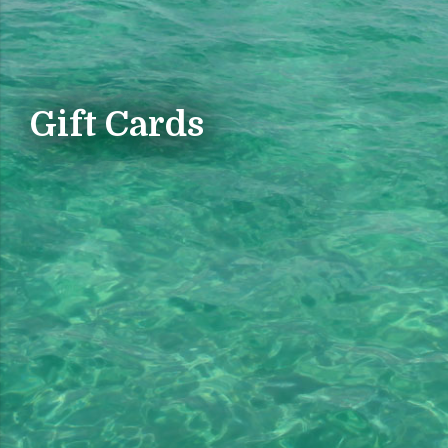
Gift Cards