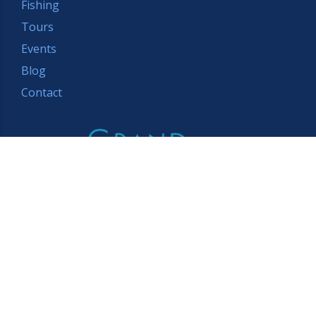
Fishing
Tours
Events
Blog
Contact