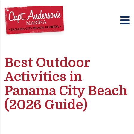
Best Outdoor
Activities in
Panama City Beach
(2026 Guide)