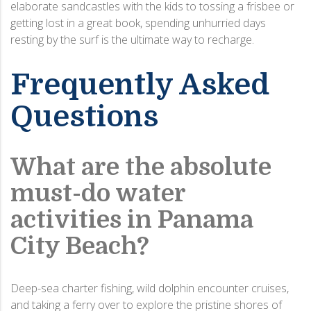
elaborate sandcastles with the kids to tossing a frisbee or
getting lost in a great book, spending unhurried days
resting by the surf is the ultimate way to recharge.
Frequently Asked
Questions
What are the absolute
must-do water
activities in Panama
City Beach?
Deep-sea charter fishing, wild dolphin encounter cruises,
and taking a ferry over to explore the pristine shores of