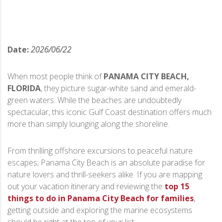
Date:
2026/06/22
When most people think of
PANAMA CITY BEACH,
FLORIDA
, they picture sugar-white sand and emerald-
green waters. While the beaches are undoubtedly
spectacular, this iconic Gulf Coast destination offers much
more than simply lounging along the shoreline.
From thrilling offshore excursions to peaceful nature
escapes, Panama City Beach is an absolute paradise for
nature lovers and thrill-seekers alike. If you are mapping
out your vacation itinerary and reviewing the
top 15
things to do in Panama City Beach for families
,
getting outside and exploring the marine ecosystems