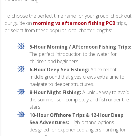
To choose the perfect timeframe for your group, check out
our guide on
morning vs afternoon fishing PCB
trips,
or select from these popular local charter lengths:
5-Hour Morning / Afternoon Fishing Trips:
The perfect introduction to the water for
children and beginners.
6-Hour Deep Sea Fishing:
An excellent
middle ground that gives crews extra time to
navigate to deeper structures.
8-Hour Night Fishing:
A unique way to avoid
the summer sun completely and fish under the
stars.
10-Hour Offshore Trips & 12-Hour Deep
Sea Adventures:
High-octane options
designed for experienced anglers hunting for