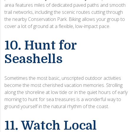
area features miles of dedicated paved paths and smooth
trail networks, including the scenic routes cutting through
the nearby Conservation Park. Biking allows your group to
cover a lot of ground at a flexible, low-impact pace.
10. Hunt for
Seashells
Sometimes the most basic, unscripted outdoor activities
become the most cherished vacation memories. Strolling
along the shoreline at low tide or in the quiet hours of early
morning to hunt for sea treasures is a wonderful way to
ground yourself in the natural rhythm of the coast.
11. Watch Local