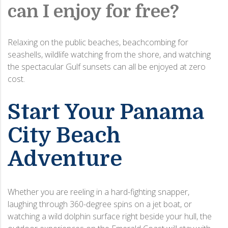
can I enjoy for free?
Relaxing on the public beaches, beachcombing for
seashells, wildlife watching from the shore, and watching
the spectacular Gulf sunsets can all be enjoyed at zero
cost.
Start Your Panama
City Beach
Adventure
Whether you are reeling in a hard-fighting snapper,
laughing through 360-degree spins on a jet boat, or
watching a wild dolphin surface right beside your hull, the