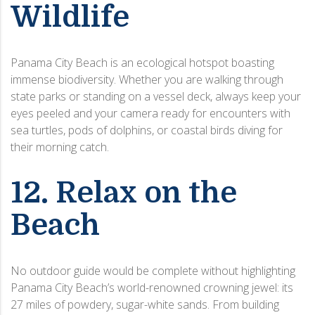
Wildlife
Panama City Beach is an ecological hotspot boasting
immense biodiversity. Whether you are walking through
state parks or standing on a vessel deck, always keep your
eyes peeled and your camera ready for encounters with
sea turtles, pods of dolphins, or coastal birds diving for
their morning catch.
12. Relax on the
Beach
No outdoor guide would be complete without highlighting
Panama City Beach’s world-renowned crowning jewel: its
27 miles of powdery, sugar-white sands. From building