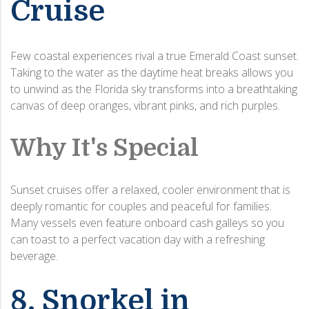
Cruise
Few coastal experiences rival a true Emerald Coast sunset.
Taking to the water as the daytime heat breaks allows you
to unwind as the Florida sky transforms into a breathtaking
canvas of deep oranges, vibrant pinks, and rich purples.
Why It's Special
Sunset cruises offer a relaxed, cooler environment that is
deeply romantic for couples and peaceful for families.
Many vessels even feature onboard cash galleys so you
can toast to a perfect vacation day with a refreshing
beverage.
8. Snorkel in