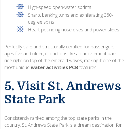
High-speed open-water sprints
Sharp, banking turns and exhilarating 360-
degree spins
Heart-pounding nose dives and power slides
Perfectly safe and structurally certified for passengers
ages five and older, it functions like an amusement park
ride right on top of the emerald waves, making it one of the
most unique
water activities PCB
features.
5. Visit St. Andrews
State Park
Consistently ranked among the top state parks in the
country, St. Andrews State Park is a dream destination for