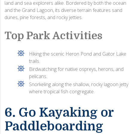
land and sea explorers alike. Bordered by both the ocean
and the Grand Lagoon, its diverse terrain features sand
dunes, pine forests, and rocky jetties.
Top Park Activities
Hiking the scenic Heron Pond and Gator Lake
trails.
Birdwatching for native ospreys, herons, and
pelicans.
Snorkeling along the shallow, rocky lagoon jetty
where tropical fish congregate.
6. Go Kayaking or
Paddleboarding