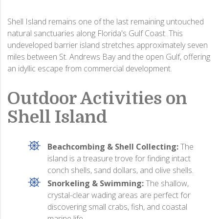
Shell Island remains one of the last remaining untouched
natural sanctuaries along Florida's Gulf Coast. This
undeveloped barrier island stretches approximately seven
miles between St. Andrews Bay and the open Gulf, offering
an idyllic escape from commercial development.
Outdoor Activities on
Shell Island
Beachcombing & Shell Collecting:
The
island is a treasure trove for finding intact
conch shells, sand dollars, and olive shells.
Snorkeling & Swimming:
The shallow,
crystal-clear wading areas are perfect for
discovering small crabs, fish, and coastal
marine life.