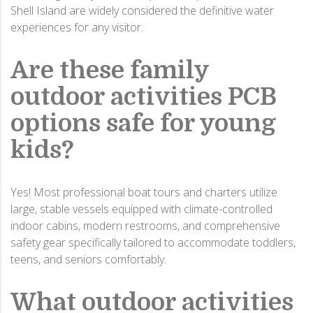
Shell Island are widely considered the definitive water
experiences for any visitor.
Are these family
outdoor activities PCB
options safe for young
kids?
Yes! Most professional boat tours and charters utilize
large, stable vessels equipped with climate-controlled
indoor cabins, modern restrooms, and comprehensive
safety gear specifically tailored to accommodate toddlers,
teens, and seniors comfortably.
What outdoor activities