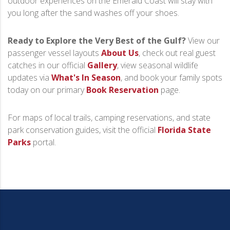
outdoor experiences on the Emerald Coast will stay with
you long after the sand washes off your shoes.
Ready to Explore the Very Best of the Gulf?
View our
passenger vessel layouts
About Us
, check out real guest
catches in our official
Gallery
, view seasonal wildlife
updates via
What's In Season
, and book your family spots
today on our primary
Book Reservation
page.
For maps of local trails, camping reservations, and state
park conservation guides, visit the official
Florida State
Parks
portal.