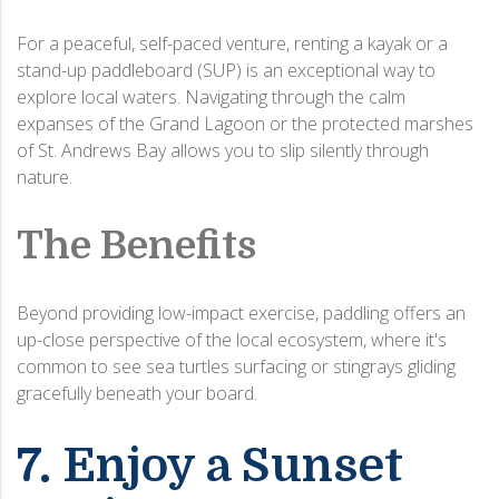
For a peaceful, self-paced venture, renting a kayak or a
stand-up paddleboard (SUP) is an exceptional way to
explore local waters.
Navigating through the calm
expanses of the Grand Lagoon or the protected marshes
of St.
Andrews Bay allows you to slip silently through
nature.
The Benefits
Beyond providing low-impact exercise, paddling offers an
up-close perspective of the local ecosystem, where it's
common to see sea turtles surfacing or stingrays gliding
gracefully beneath your board.
7. Enjoy a Sunset