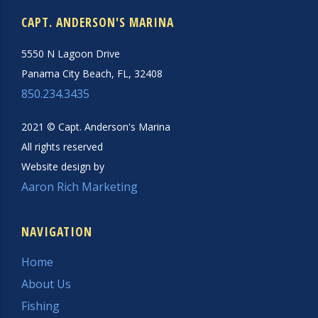
CAPT. ANDERSON'S MARINA
5550 N Lagoon Drive
Panama City Beach, FL, 32408
850.234.3435
2021 © Capt. Anderson's Marina
All rights reserved
Website design by
Aaron Rich Marketing
NAVIGATION
Home
About Us
Fishing