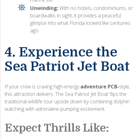
Unwinding:
With no hotels, condominiums, or
boardwalks in sight, it provides a peaceful
glimpse into what Florida looked like centuries
ago.
4. Experience the
Sea Patriot Jet Boat
If your crew is craving high-energy
adventure
PCB-
style
,
this attraction delivers.
The Sea Patriot Jet Boat flips the
traditional wildlife tour upside down by combining dolphin
watching with adrenaline-pumping excitement.
Expect Thrills Like: