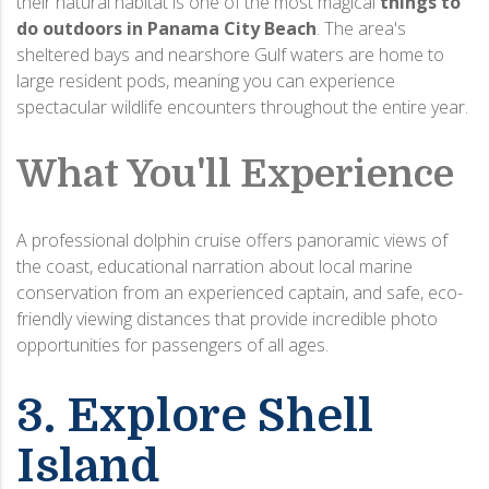
their natural habitat is one of the most magical
things to
do outdoors in Panama City Beach
.
The area's
sheltered bays and nearshore Gulf waters are home to
large resident pods, meaning you can experience
spectacular wildlife encounters throughout the entire year.
What You'll Experience
A professional dolphin cruise offers panoramic views of
the coast, educational narration about local marine
conservation from an experienced captain, and safe, eco-
friendly viewing distances that provide incredible photo
opportunities for passengers of all ages.
3. Explore Shell
Island