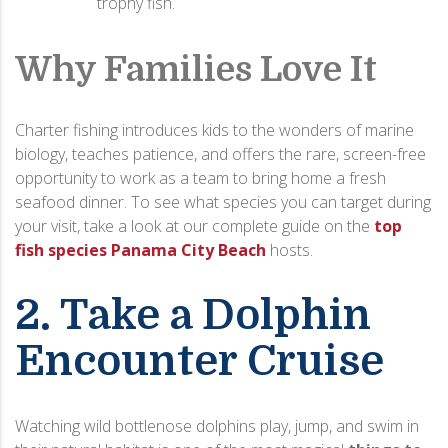
trophy fish.
Why Families Love It
Charter fishing introduces kids to the wonders of marine
biology, teaches patience, and offers the rare, screen-free
opportunity to work as a team to bring home a fresh
seafood dinner. To see what species you can target during
your visit, take a look at our complete guide on the
top
fish species Panama City Beach
hosts.
2. Take a Dolphin
Encounter Cruise
Watching wild bottlenose dolphins play, jump, and swim in