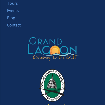
Tours
Events
Blog
Contact