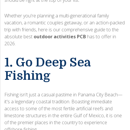
should be right at the top of your list.
Whether you're planning a multi-generational family
vacation, a romantic couples getaway, or an action-packed
trip with friends, here is our comprehensive guide to the
absolute best
outdoor activities PCB
has to offer in
2026.
1. Go Deep Sea
Fishing
Fishing isn't just a casual pastime in Panama City Beach—
it's a legendary coastal tradition. Boasting immediate
access to some of the most fertile artificial reefs and
limestone structures in the entire Gulf of Mexico, it is one
of the premier places in the country to experience
offshore fishing.