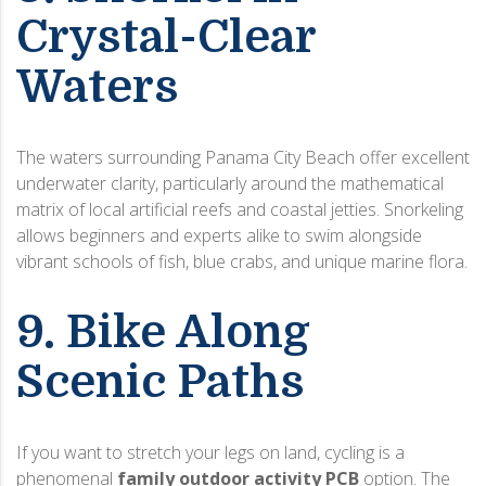
Crystal-Clear
Waters
The waters surrounding Panama City Beach offer excellent
underwater clarity, particularly around the mathematical
matrix of local artificial reefs and coastal jetties. Snorkeling
allows beginners and experts alike to swim alongside
vibrant schools of fish, blue crabs, and unique marine flora.
9. Bike Along
Scenic Paths
If you want to stretch your legs on land, cycling is a
phenomenal
family outdoor activity PCB
option. The