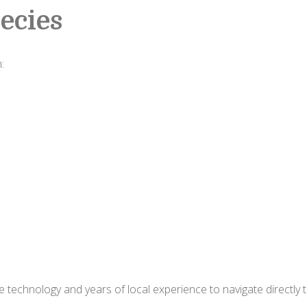
ecies
:
 technology and years of local experience to navigate directly 