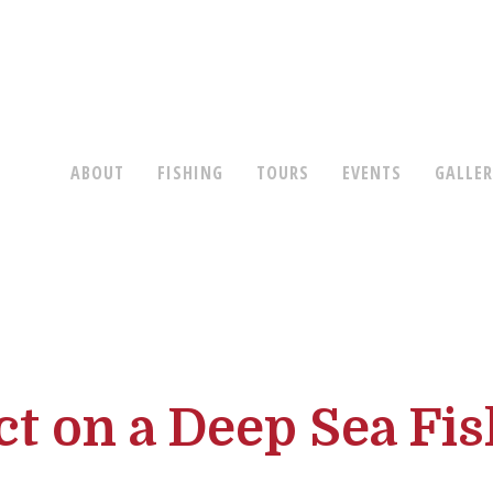
ABOUT
FISHING
TOURS
EVENTS
GALLE
t on a Deep Sea Fis