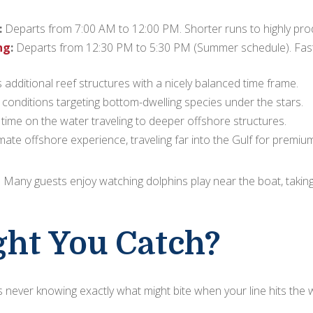
:
Departs from 7:00 AM to 12:00 PM. Shorter runs to highly produ
ng
:
Departs from 12:30 PM to 5:30 PM (Summer schedule). Fast t
additional reef structures with a nicely balanced time frame.
conditions targeting bottom-dwelling species under the stars.
time on the water traveling to deeper offshore structures.
mate offshore experience, traveling far into the Gulf for premium
e! Many guests enjoy watching dolphins play near the boat, takin
ht You Catch?
 is never knowing exactly what might bite when your line hits the 