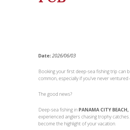
Date:
2026/06/03
Booking your first deep-sea fishing trip can be
common, especially if you've never ventured
The good news?
Deep-sea fishing in
PANAMA CITY BEACH,
experienced anglers chasing trophy catches.
become the highlight of your vacation.