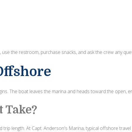
elax, use the restroom, purchase snacks, and ask the crew any qu
Offshore
ins. The boat leaves the marina and heads toward the open, em
t Take?
 trip length. At Capt. Anderson's Marina, typical offshore travel