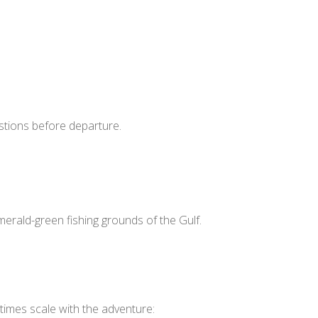
estions before departure.
erald-green fishing grounds of the Gulf.
 times scale with the adventure: