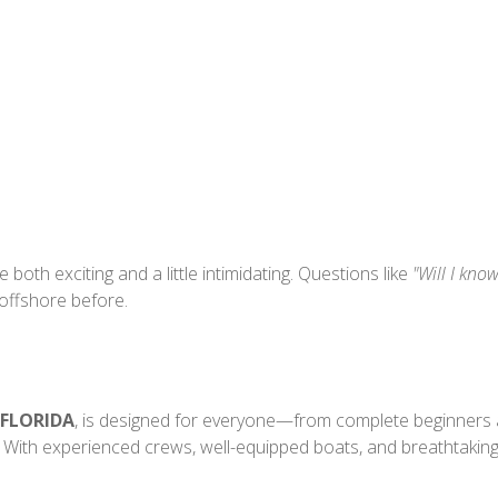
 both exciting and a little intimidating. Questions like
"Will I kno
 offshore before.
 FLORIDA
, is designed for everyone—from complete beginners a
 With experienced crews, well-equipped boats, and breathtaking