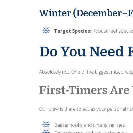
Winter (December–F
Target Species:
Robust reef species
Do You Need 
Absolutely not. One of the biggest misconcept
First-Timers Ar
Our crew is there to act as your personal fishi
Baiting hooks and untangling lines
Explaining rod-and-reel techniques