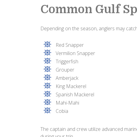
Common Gulf Sp
Depending on the season, anglers may catch
Red Snapper
Vermilion Snapper
Triggerfish
Grouper
Amberjack
King Mackerel
Spanish Mackerel
Mahi-Mahi
Cobia
The captain and crew utilize advanced marine
during your trip.