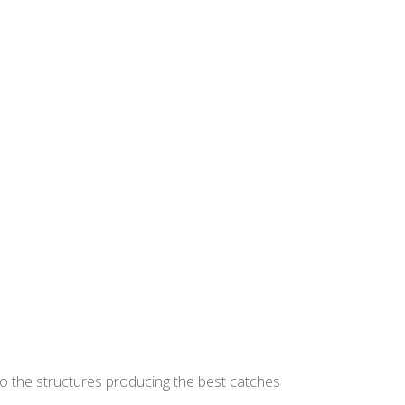
to the structures producing the best catches