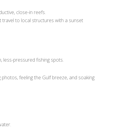
ctive, close-in reefs.
ravel to local structures with a sunset
, less-pressured fishing spots.
g photos, feeling the Gulf breeze, and soaking
water.