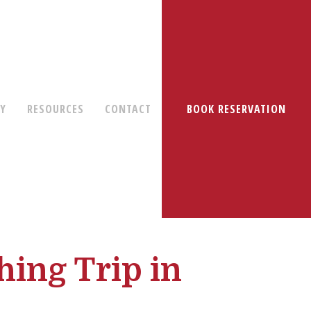
RY
RESOURCES
CONTACT
BOOK RESERVATION
hing Trip in