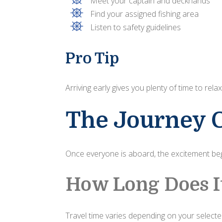
Meet your captain and deckhands
Find your assigned fishing area
Listen to safety guidelines
Pro Tip
Arriving early gives you plenty of time to r
The Journey 
Once everyone is aboard, the excitement beg
How Long Does I
Travel time varies depending on your selected