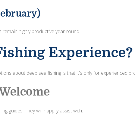
ebruary)
 remain highly productive year-round.
Fishing Experience?
ions about deep sea fishing is that it's only for experienced pr
e Welcome
ng guides. They will happily assist with: