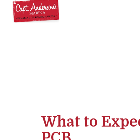
What to Expec
PCB