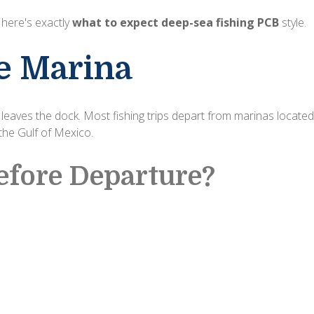
, here's exactly
what to expect deep-sea fishing PCB
style.
he Marina
eaves the dock. Most fishing trips depart from marinas located
the Gulf of Mexico.
fore Departure?