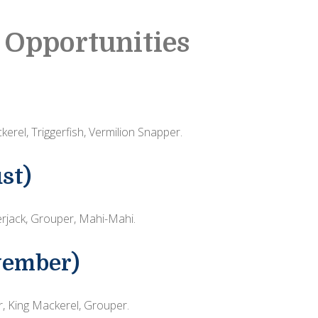
 Opportunities
erel, Triggerfish, Vermilion Snapper.
st)
jack, Grouper, Mahi-Mahi.
vember)
r, King Mackerel, Grouper.