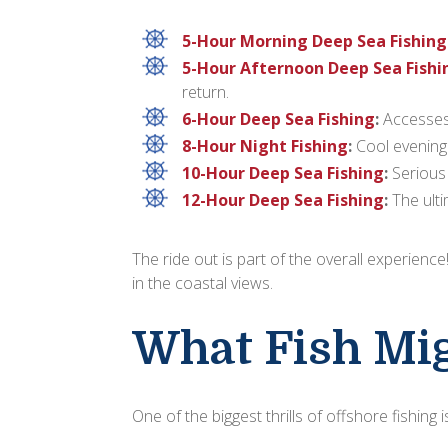
5-Hour Morning Deep Sea Fishing
5-Hour Afternoon Deep Sea Fishi
return.
6-Hour Deep Sea Fishing
:
Accesses 
8-Hour Night Fishing
:
Cool evening 
10-Hour Deep Sea Fishing
:
Serious 
12-Hour Deep Sea Fishing
:
The ulti
The ride out is part of the overall experienc
in the coastal views.
What Fish Mig
One of the biggest thrills of offshore fishing