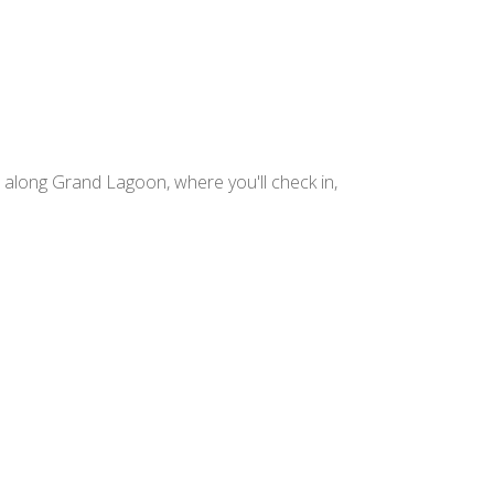
 along Grand Lagoon, where you'll check in,