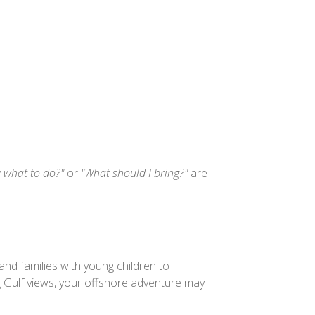
w what to do?"
or
"What should I bring?"
are
nd families with young children to
 Gulf views, your offshore adventure may