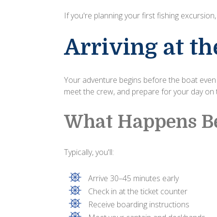
If you're planning your first fishing excursion
Arriving at t
Your adventure begins before the boat even l
meet the crew, and prepare for your day on 
What Happens Be
Typically, you'll:
Arrive 30–45 minutes early
Check in at the ticket counter
Receive boarding instructions