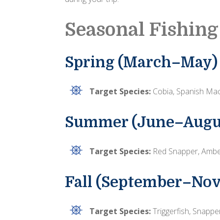
Seasonal Fishing
Spring (March–May)
Target Species:
Cobia, Spanish Mack
Summer (June–Augu
Target Species:
Red Snapper, Amber
Fall (September–No
Target Species:
Triggerfish, Snappe